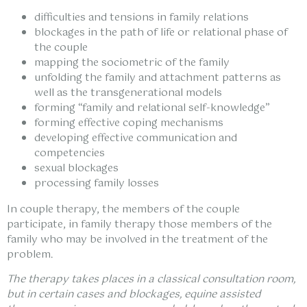
difficulties and tensions in family relations
blockages in the path of life or relational phase of
the couple
mapping the sociometric of the family
unfolding the family and attachment patterns as
well as the transgenerational models
forming “family and relational self-knowledge”
forming effective coping mechanisms
developing effective communication and
competencies
sexual blockages
processing family losses
In couple therapy, the members of the couple
participate, in family therapy those members of the
family who may be involved in the treatment of the
problem.
The therapy takes places in a classical consultation room,
but in certain cases and blockages, equine assisted