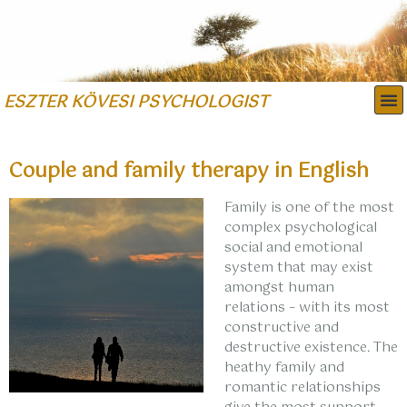
ESZTER KÖVESI PSYCHOLOGIST
FIELDS OF EXPERTISE
Couple and family therapy in English
Family is one of the most
complex psychological
social and emotional
system that may exist
amongst human
relations – with its most
constructive and
destructive existence. The
heathy family and
romantic relationships